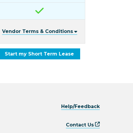
Vendor Terms & Conditions
Start my Short Term Lease
Help/Feedback
Contact Us