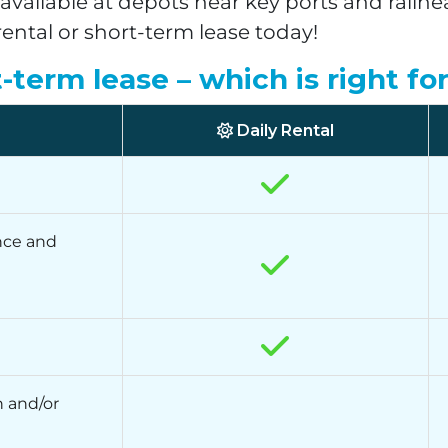
vailable at depots near key ports and railh
rental or short-term lease today!
t-term lease – which is right fo
Daily Rental
nce and
 and/or