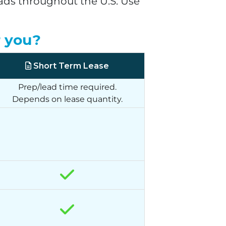
eads throughout the U.S. Use
r you?
Short Term Lease
Prep/lead time required.
Depends on lease quantity.