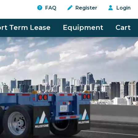
FAQ
Register
Login
rt Term Lease
Equipment
Cart