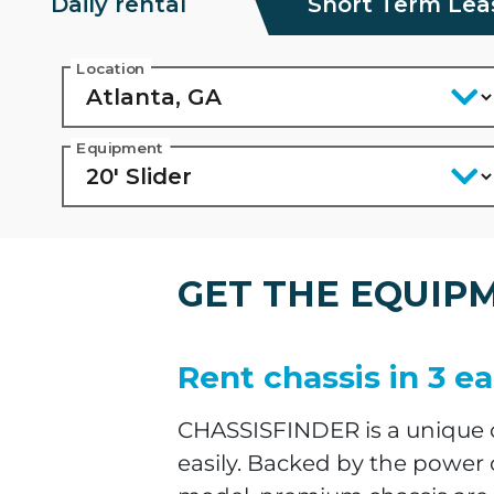
Daily rental
Short Term Lea
Location
Equipment
GET THE EQUIP
Rent chassis in 3 ea
CHASSISFINDER is a unique on
easily. Backed by the power 