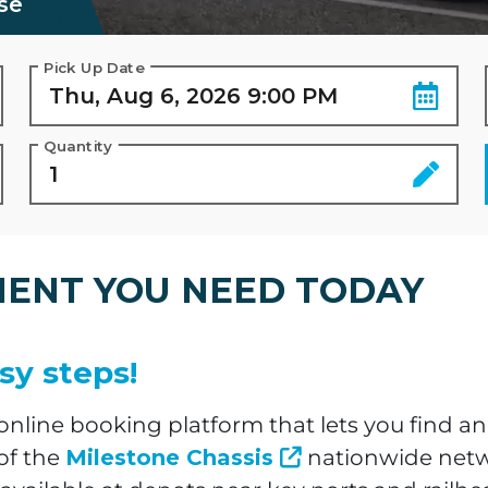
se
Pick Up Date
Quantity
MENT YOU NEED TODAY
sy steps!
line booking platform that lets you find an
of the
Milestone Chassis
nationwide networ