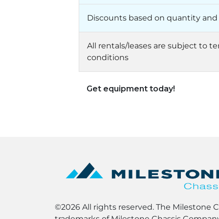
Discounts based on quantity and
All rentals/leases are subject to 
conditions
Get equipment today!
©2026 All rights reserved. The Milestone 
trademarks of Milestone Chassis Company