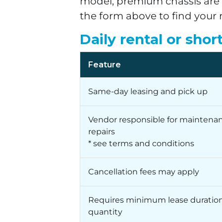
model, premium chassis are a
the form above to find your 
Daily rental or shor
Feature
Same-day leasing and pick up
Vendor responsible for maintena
repairs
* see terms and conditions
Cancellation fees may apply
Requires minimum lease duration
quantity