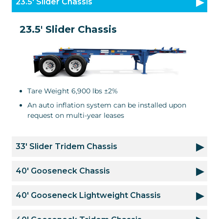
23.5' Slider Chassis
23.5' Slider Chassis
Tare Weight 6,900 lbs ±2%
An auto inflation system can be installed upon
request on multi-year leases
33' Slider Tridem Chassis
40' Gooseneck Chassis
40' Gooseneck Lightweight Chassis