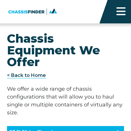
Chassis
Equipment We
Offer
< Back to Home
We offer a wide range of chassis
configurations that will allow you to haul
single or multiple containers of virtually any
size.