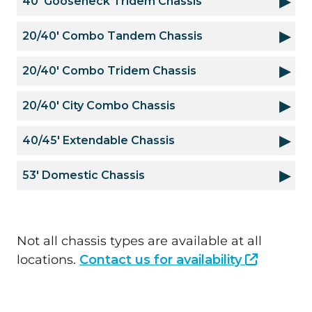
40' Gooseneck Tridem Chassis
20/40' Combo Tandem Chassis
20/40' Combo Tridem Chassis
20/40' City Combo Chassis
40/45' Extendable Chassis
53' Domestic Chassis
Not all chassis types are available at all
locations.
Contact us for availability