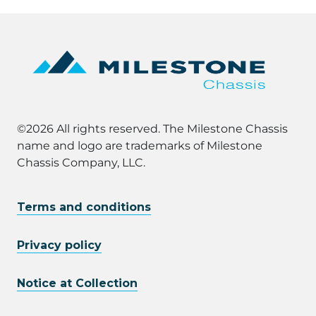
©2026 All rights reserved. The Milestone Chassis
name and logo are trademarks of Milestone
Chassis Company, LLC.
Terms and conditions
Privacy policy
Notice at Collection